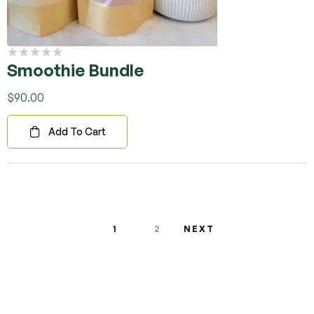
Smoothie Bundle
$
90.00
Add To Cart
1
2
NEXT