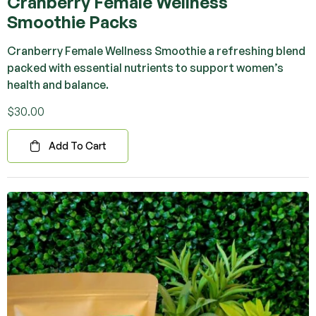
Cranberry Female Wellness
Smoothie Packs
Cranberry Female Wellness Smoothie a refreshing blend
packed with essential nutrients to support women’s
health and balance.
$
30.00
Add To Cart