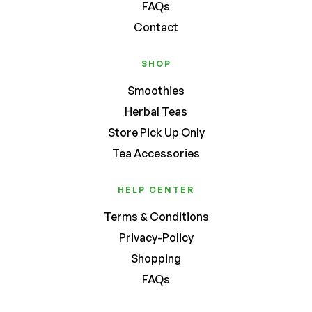
FAQs
Contact
SHOP
Smoothies
Herbal Teas
Store Pick Up Only
Tea Accessories
HELP CENTER
Terms & Conditions
Privacy-Policy
Shopping
FAQs