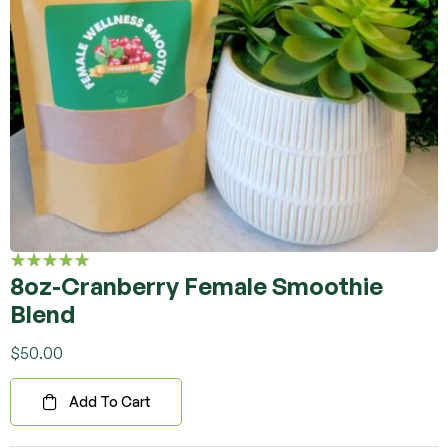
8oz-Cranberry Female Smoothie
Rated
5.00
out
Blend
of 5
$
50.00
Add To Cart