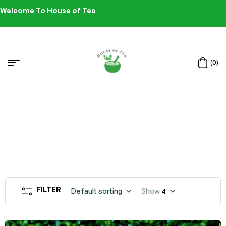
Welcome To House of Tea
(0)
FILTER
Default sorting
Show
4