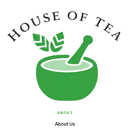
ABOUT
About Us