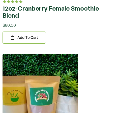
12oz-Cranberry Female Smoothie
Rated
5.00
out
Blend
of 5
$
80.00
Add To Cart