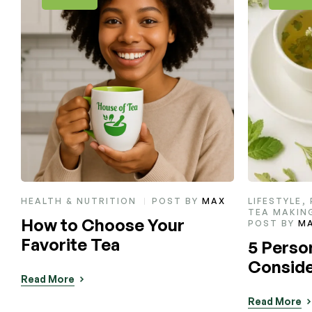
LIFESTYLE
,
PRODUCT TIPS
,
LIFESTYLE
,
TEA MAKING
Sip, Rel
POST BY
MAX
Teas Th
5 Personalities You Should
Natural
Consider Gifting Tea To
Read More
Read More