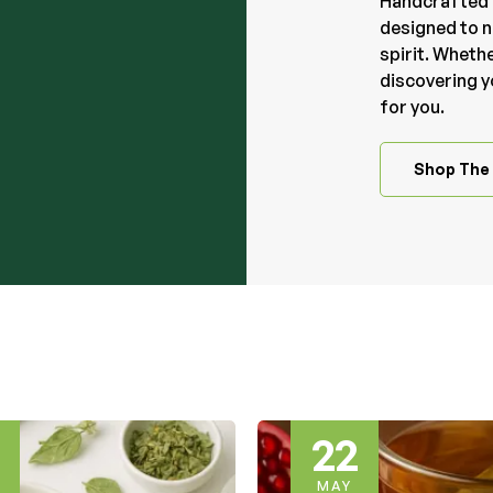
Handcrafted 
designed to n
spirit. Whethe
discovering y
for you.
Shop The 
19
MAY