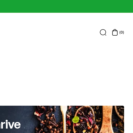
(0)
rive