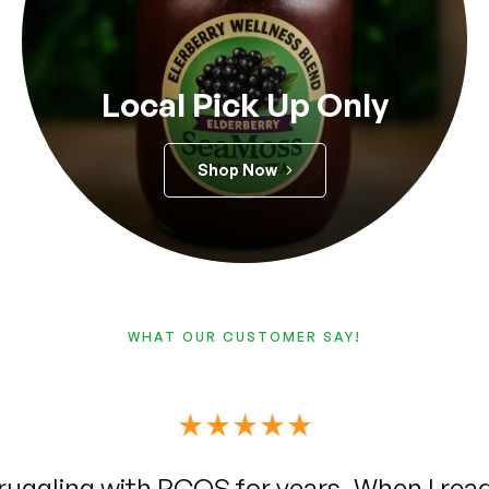
Local Pick Up Only
Shop Now
WHAT OUR CUSTOMER SAY!
 truly amazing I’ve been suffering from he