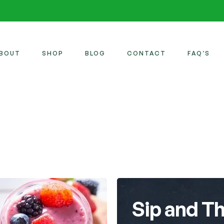
BOUT
SHOP
BLOG
CONTACT
FAQ’S
Sip and Th