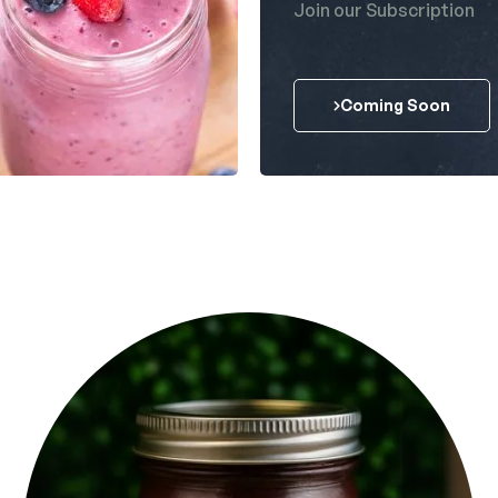
Join our Subscription
Coming Soon