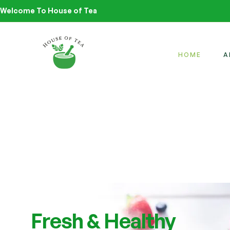
Welcome To House of Tea
HOME
A
Fresh & Healthy