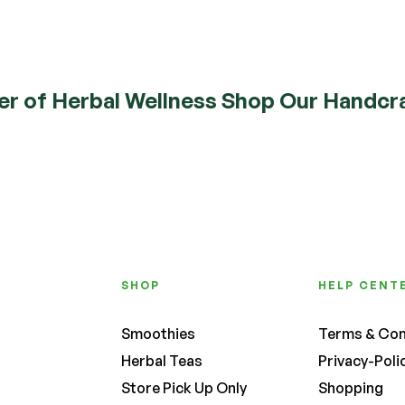
Read More
er of Herbal Wellness Shop Our Handcra
SHOP
HELP CENT
Smoothies
Terms & Con
Herbal Teas
Privacy-Poli
Store Pick Up Only
Shopping