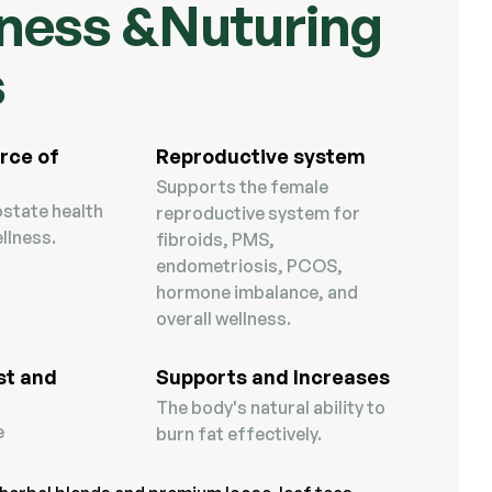
ness &Nuturing
s
rce of
Reproductive system
Supports the female
state health
reproductive system for
llness.
fibroids, PMS,
endometriosis, PCOS,
hormone imbalance, and
overall wellness.
st and
Supports and Increases
The body's natural ability to
e
burn fat effectively.