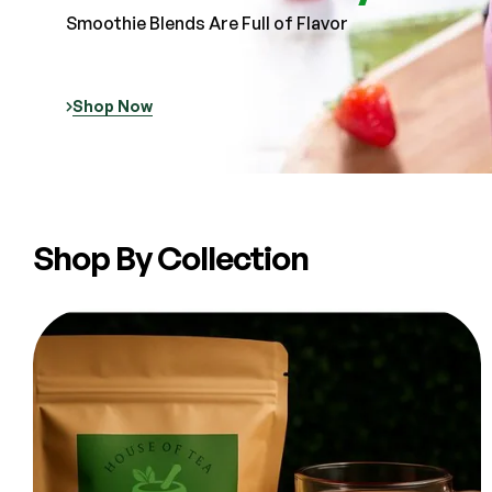
Smoothie Blends Are Full of Flavor
Shop Now
Shop By Collection