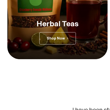
Herbal Teas
Shop Now
When I read the reviews &
This tea is