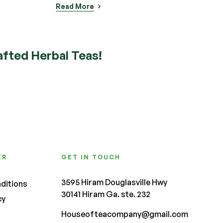
fted Herbal Teas!
ER
GET IN TOUCH
3595 Hiram Douglasville Hwy
ditions
30141 Hiram Ga. ste. 232
cy
Houseofteacompany@gmail.com