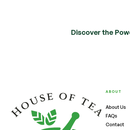
Discover the Pow
ABOUT
About Us
FAQs
Contact