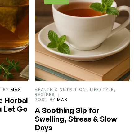
STYLE
,
HEALTH & NUTRITION
POST BY
MAX
L
T
How to Choose Your
Favorite Tea
 Slow
Read More
R