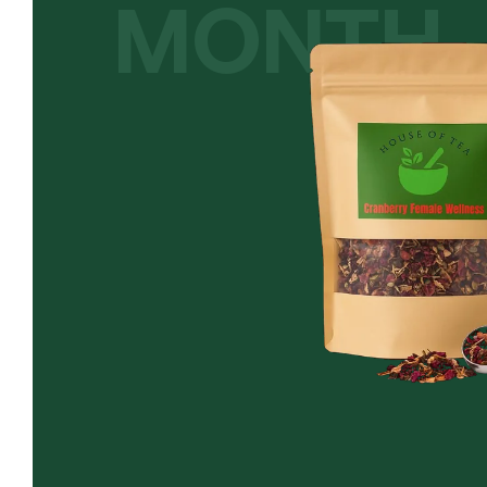
MONTH