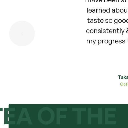
ade a purchase. The tea
bloating , an
 on my cycle for 4 months
period was no
 it stopped. I will update
years my perio
continues to work for me!
what the long
Taka
TEA OF THE