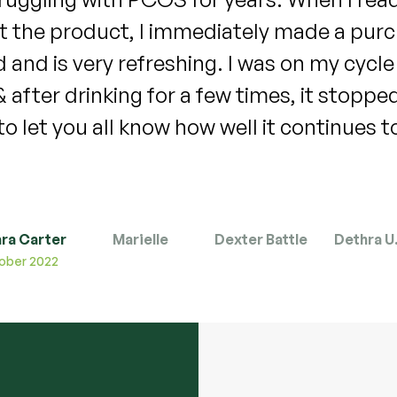
d long periods 8-9 days for years . I was
t as heavy and it didn’t last long . For the
d only lasted 5 days . I almost cried . I ca
 term results from using this tea will be . 
@houseofteacompany
ra Carter
Marielle
Dexter Battle
Dethra U.
November 2022