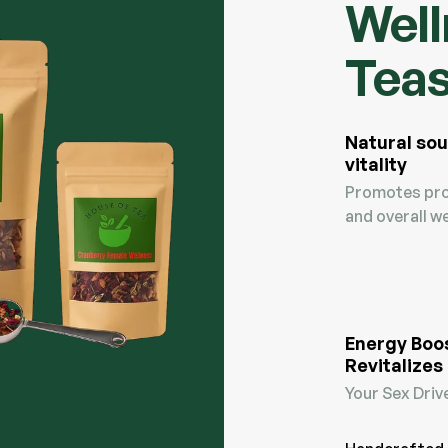
Well
Tea
Natural sou
vitality
Promotes pro
and overall we
Energy Boo
Revitalizes
Your Sex Driv