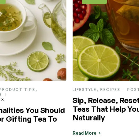
RECIPES
POST BY
MAX
HEALTH & NUTRITION
,
LIFE
RECIPES
ease, Reset: Herbal
POST BY
MAX
at Help You Let Go
A Soothing Sip for
ly
Swelling, Stress &
Days