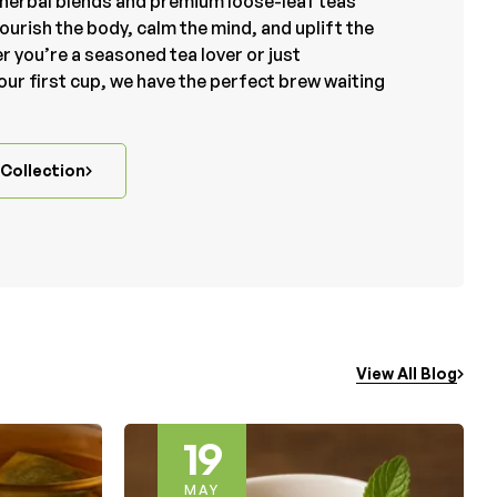
herbal blends and premium loose-leaf teas
ourish the body, calm the mind, and uplift the
r you’re a seasoned tea lover or just
our first cup, we have the perfect brew waiting
Collection
View All Blog
24
MAY