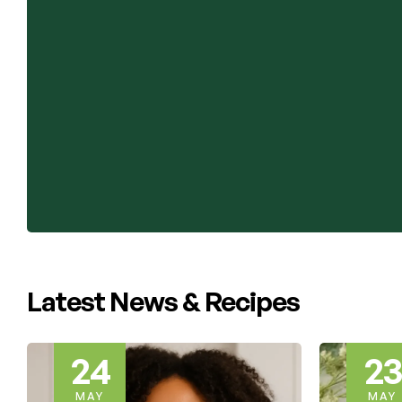
Latest News & Recipes
23
22
MAY
MAY