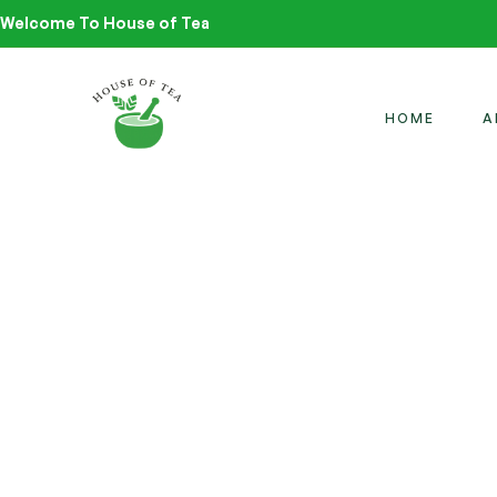
Welcome To House of Tea
HOME
A