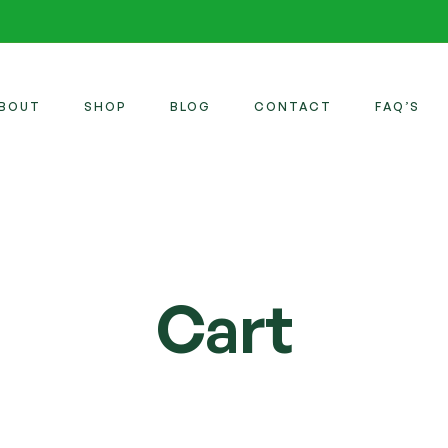
BOUT
SHOP
BLOG
CONTACT
FAQ’S
Cart