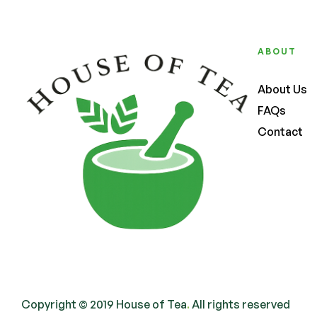
ABOUT
About Us
FAQs
Contact
Copyright © 2019 House of Tea
.
All rights reserved