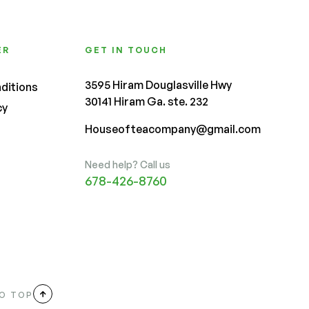
ER
GET IN TOUCH
3595 Hiram Douglasville Hwy
ditions
30141 Hiram Ga. ste. 232
cy
Houseofteacompany@gmail.com
Need help? Call us
678-426-8760
O TOP