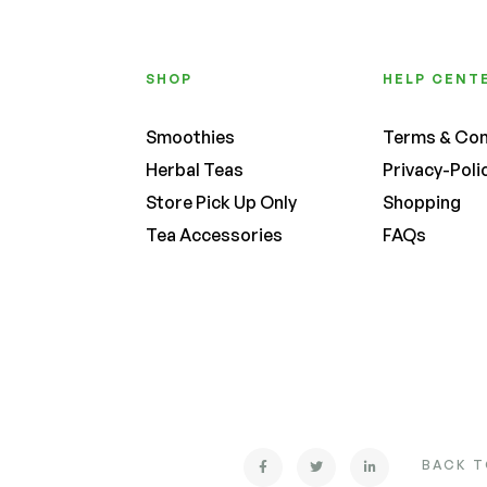
SHOP
HELP CENT
Smoothies
Terms & Con
Herbal Teas
Privacy-Poli
Store Pick Up Only
Shopping
Tea Accessories
FAQs
BACK T