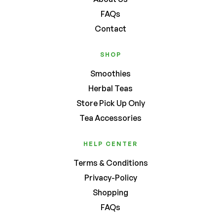
FAQs
Contact
SHOP
Smoothies
Herbal Teas
Store Pick Up Only
Tea Accessories
HELP CENTER
Terms & Conditions
Privacy-Policy
Shopping
FAQs