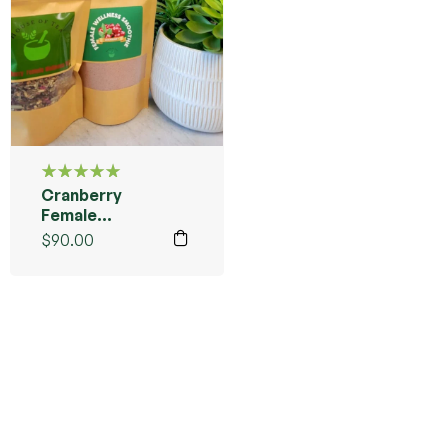
Cranberry
Rated
5.00
out
Female
of 5
Wellness
$
90.00
Starter
Bundle