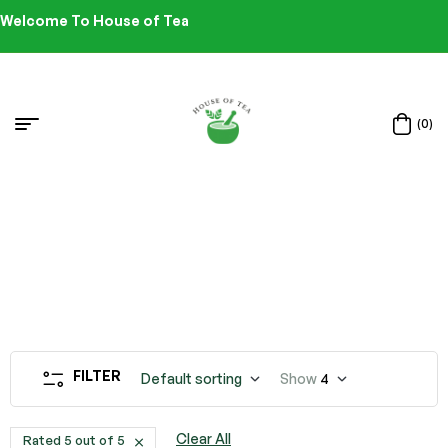
Welcome To House of Tea
(0)
FILTER
Default sorting
Show
4
Clear All
Rated 5 out of 5