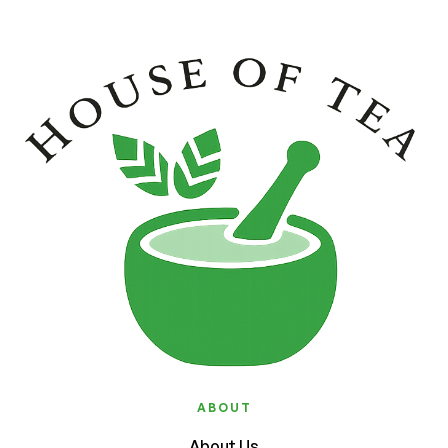
ABOUT
About Us