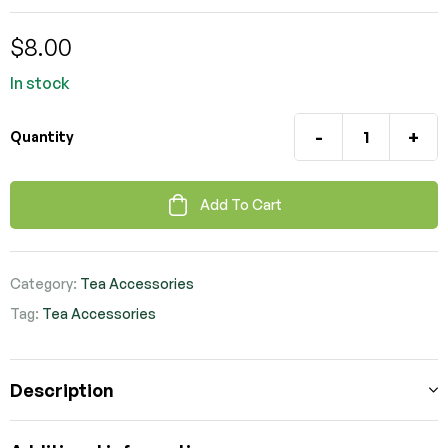
$
8.00
In stock
-
+
Quantity
Add To Cart
Category:
Tea Accessories
Tag:
Tea Accessories
Description