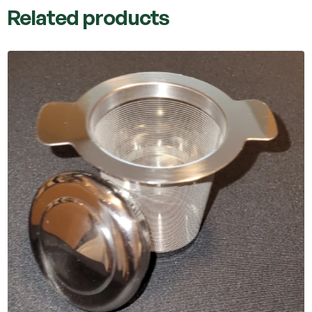
Related products