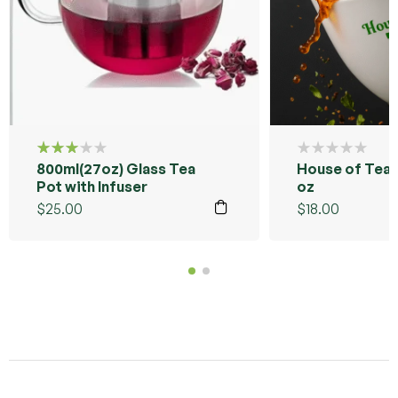
800ml(27oz) Glass Tea
House of Tea 
Rated
3.00
Pot with Infuser
oz
out of
$
25.00
$
18.00
5