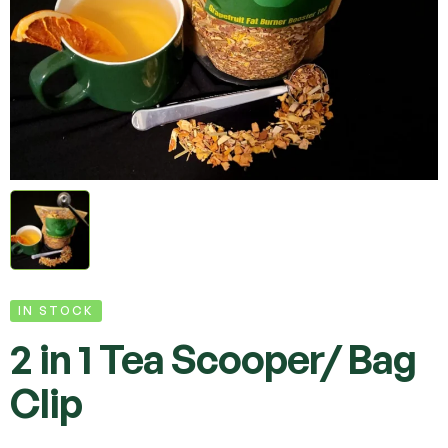
IN STOCK
2 in 1 Tea Scooper/ Bag
Clip