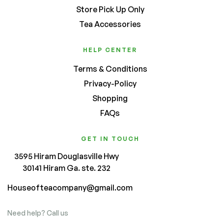
Store Pick Up Only
Tea Accessories
HELP CENTER
Terms & Conditions
Privacy-Policy
Shopping
FAQs
GET IN TOUCH
3595 Hiram Douglasville Hwy
30141 Hiram Ga. ste. 232
Houseofteacompany@gmail.com
Need help? Call us