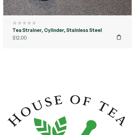
Tea Strainer, Cylinder, Stainless Steel
$
12.00