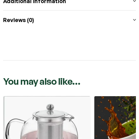
Additional information
Reviews (0)
You may also like…