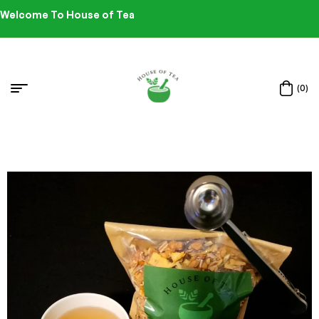
Welcome To House of Tea
(0)