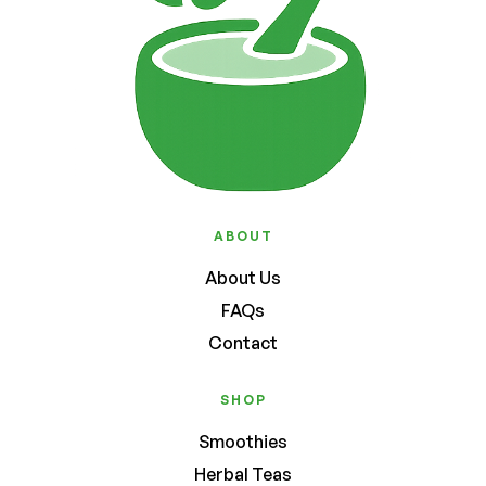
ABOUT
About Us
FAQs
Contact
SHOP
Smoothies
Herbal Teas