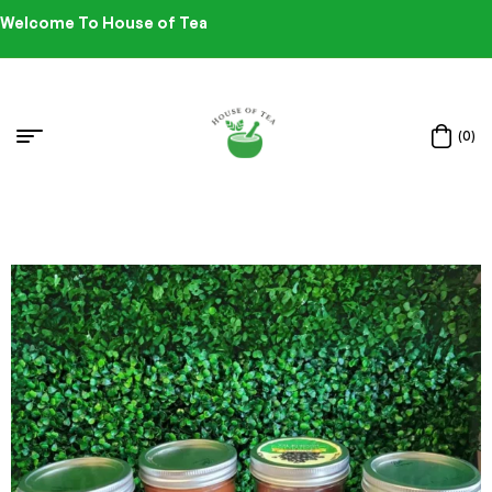
Welcome To House of Tea
(0)