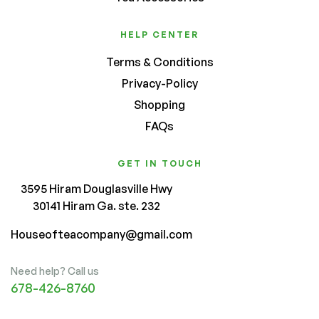
HELP CENTER
Terms & Conditions
Privacy-Policy
Shopping
FAQs
GET IN TOUCH
3595 Hiram Douglasville Hwy
30141 Hiram Ga. ste. 232
Houseofteacompany@gmail.com
Need help? Call us
678-426-8760