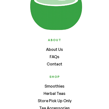
ABOUT
About Us
FAQs
Contact
SHOP
Smoothies
Herbal Teas
Store Pick Up Only
Tea Accessories