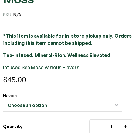
SKU:
N/A
*This item is available for in-store pickup only. Orders
including this item cannot be shipped.
Tea-Infused. Mineral-Rich. Wellness Elevated.
Infused Sea Moss various Flavors
$
45.00
Flavors
-
+
Quantity