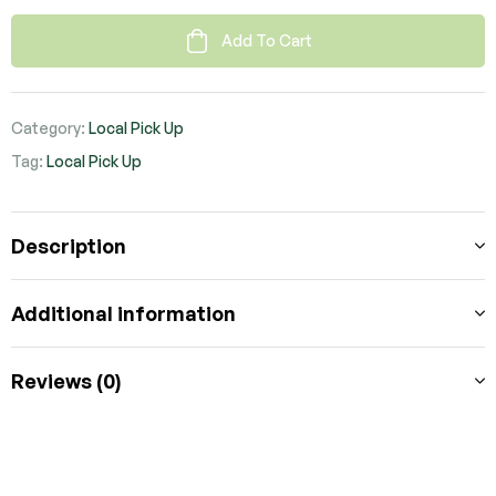
Add To Cart
Category:
Local Pick Up
Tag:
Local Pick Up
Description
Additional information
Reviews (0)