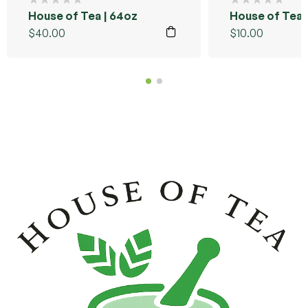
House of Tea | 64oz
House of Tea |
$
40.00
$
10.00