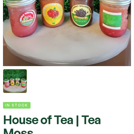
IN STOCK
House of Tea | Tea
Moss