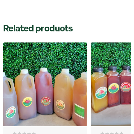
Related products