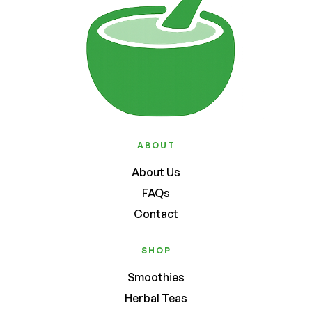
ABOUT
About Us
FAQs
Contact
SHOP
Smoothies
Herbal Teas