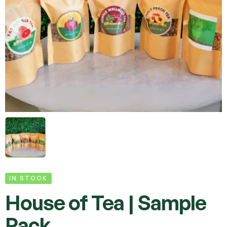
IN STOCK
House of Tea | Sample
Pack