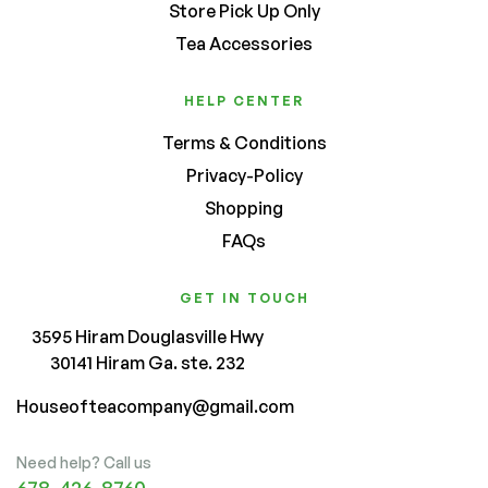
Store Pick Up Only
Tea Accessories
HELP CENTER
Terms & Conditions
Privacy-Policy
Shopping
FAQs
GET IN TOUCH
3595 Hiram Douglasville Hwy
30141 Hiram Ga. ste. 232
Houseofteacompany@gmail.com
Need help? Call us
678-426-8760