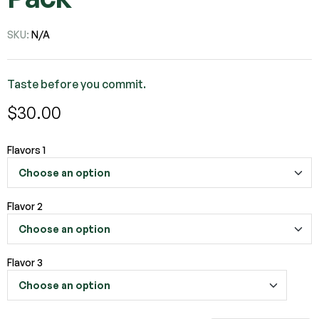
SKU:
N/A
Taste before you commit.
$
30.00
Flavors 1
Flavor 2
Flavor 3