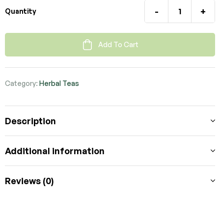
-
+
Quantity
Add To Cart
Category:
Herbal Teas
Description
Additional information
Reviews (0)