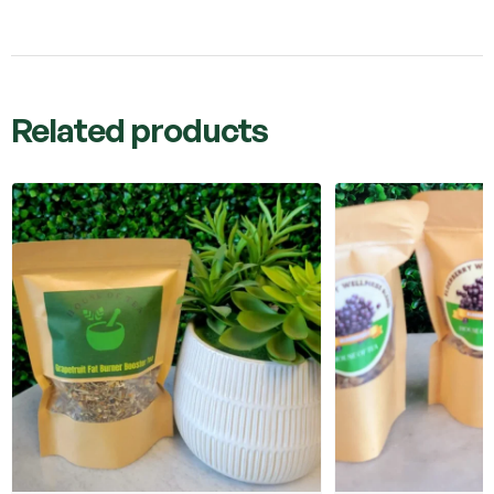
Related products