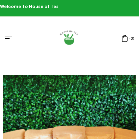
Welcome To House of Tea
(0)