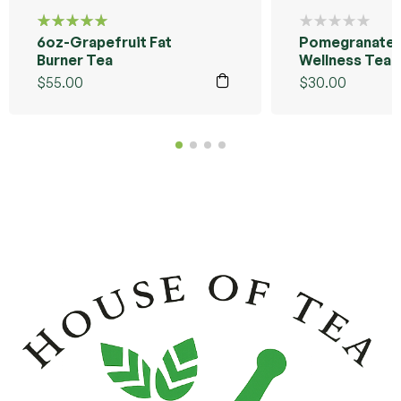
6oz-Grapefruit Fat
Pomegranate 
Rated
5.00
out
Burner Tea
Wellness Tea 
of 5
Sample Pack
$
55.00
$
30.00