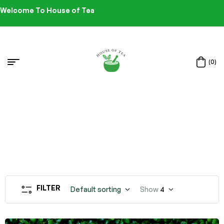
Welcome To House of Tea
(0)
FILTER
Default sorting
Show
4