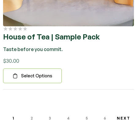
House of Tea | Sample Pack
Taste before you commit.
$
30.00
Select Options
1
2
3
4
5
6
NEXT