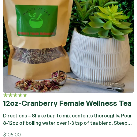
12oz-Cranberry Female Wellness Tea
Rated
4.92
out
of 5
Directions – Shake bag to mix contents thoroughly. Pour
8-12oz of boiling water over 1-3 tsp of tea blend. Steep…
$
105.00