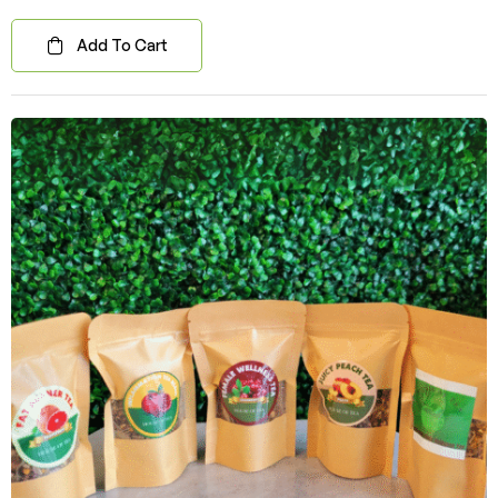
Add To Cart