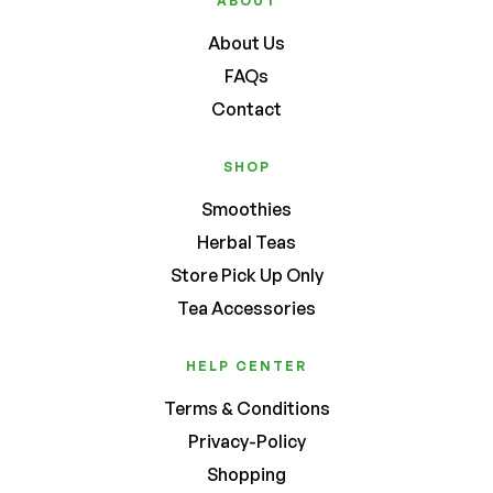
ABOUT
About Us
FAQs
Contact
SHOP
Smoothies
Herbal Teas
Store Pick Up Only
Tea Accessories
HELP CENTER
Terms & Conditions
Privacy-Policy
Shopping