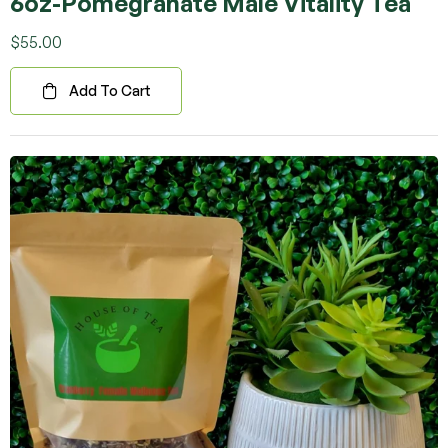
6oz-Pomegranate Male Vitality Tea
Rated
5.00
out
of 5
$
55.00
Add To Cart