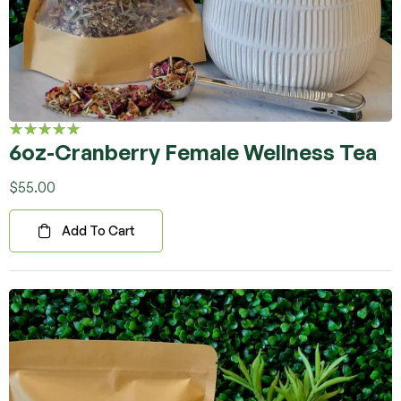
6oz-Cranberry Female Wellness Tea
Rated
5.00
out
of 5
$
55.00
Add To Cart