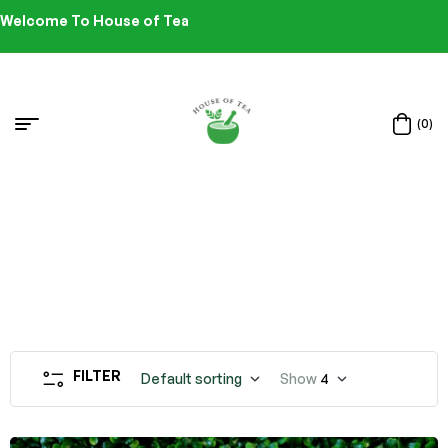
Welcome To House of Tea
(0)
FILTER
Default sorting
Show
4