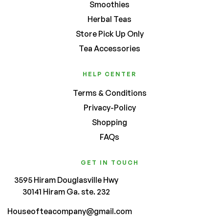
Smoothies
Herbal Teas
Store Pick Up Only
Tea Accessories
HELP CENTER
Terms & Conditions
Privacy-Policy
Shopping
FAQs
GET IN TOUCH
3595 Hiram Douglasville Hwy
30141 Hiram Ga. ste. 232
Houseofteacompany@gmail.com