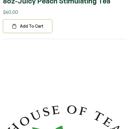
8oz-Juicy Peach Stimulating Tea
Rated
5.00
out
of 5
$
60.00
Add To Cart