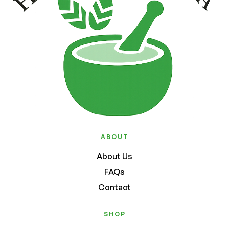
ABOUT
About Us
FAQs
Contact
SHOP