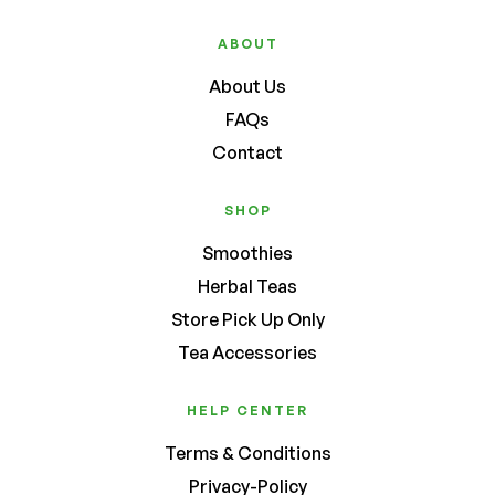
ABOUT
About Us
FAQs
Contact
SHOP
Smoothies
Herbal Teas
Store Pick Up Only
Tea Accessories
HELP CENTER
Terms & Conditions
Privacy-Policy