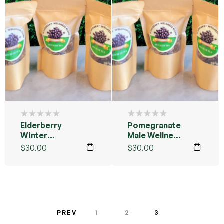
Elderberry
Pomegranate
Winter
Male Wellness
Wellness Tea
Tea Blend
$
30.00
$
30.00
Sample Pack
Sample Pack
PREV
1
2
3