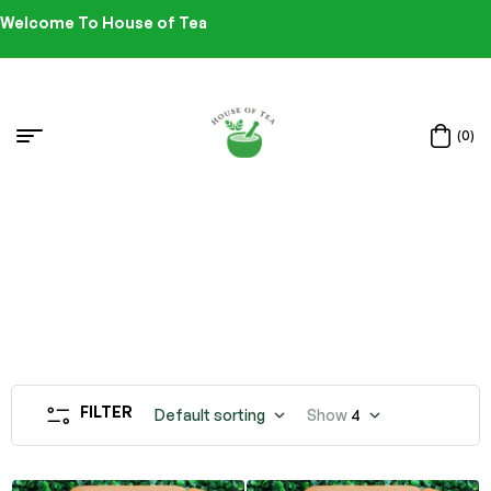
Welcome To House of Tea
(0)
FILTER
Default sorting
Show
4