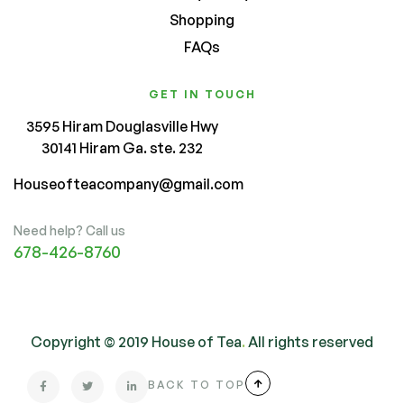
Shopping
FAQs
GET IN TOUCH
3595 Hiram Douglasville Hwy
30141 Hiram Ga. ste. 232
Houseofteacompany@gmail.com
Need help? Call us
678-426-8760
Copyright © 2019 House of Tea
.
All rights reserved
BACK TO TOP