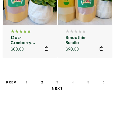
12oz-
Smoothie
Rated
5.00
out
Cranberry
Bundle
of 5
Female
$
80.00
$
90.00
Smoothie
Blend
PREV
1
2
3
4
5
6
NEXT