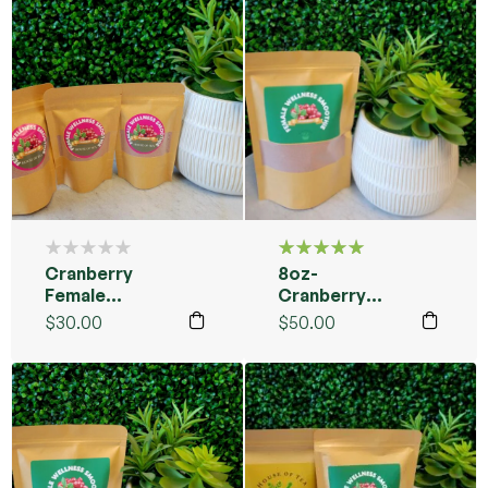
Cranberry
8oz-
Rated
5.00
out
Female
Cranberry
of 5
Wellness
Female
$
30.00
$
50.00
Smoothie
Smoothie
Packs
Blend