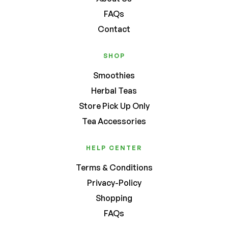
FAQs
Contact
SHOP
Smoothies
Herbal Teas
Store Pick Up Only
Tea Accessories
HELP CENTER
Terms & Conditions
Privacy-Policy
Shopping
FAQs