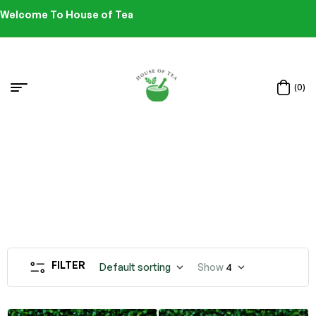
Welcome To House of Tea
(0)
FILTER
Default sorting
Show
4