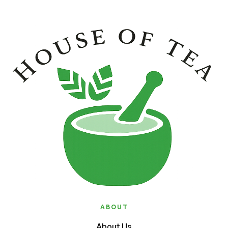
ABOUT
About Us