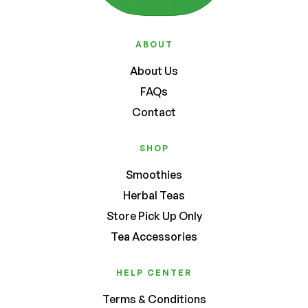
ABOUT
About Us
FAQs
Contact
SHOP
Smoothies
Herbal Teas
Store Pick Up Only
Tea Accessories
HELP CENTER
Terms & Conditions