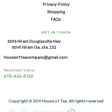
Privacy-Policy
Shopping
FAQs
GET IN TOUCH
3595 Hiram Douglasville Hwy
30141 Hiram Ga. ste. 232
Houseofteacompany@gmail.com
Need help? Call us
678-426-8760
Copyright © 2019 House of Tea
.
All rights reserved