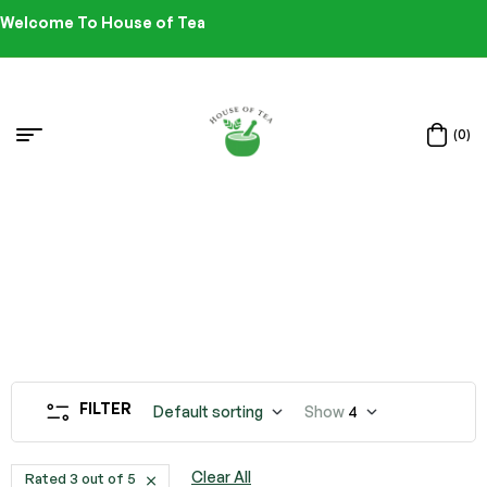
Welcome To House of Tea
(0)
FILTER
Default sorting
Show
4
Clear All
Rated 3 out of 5